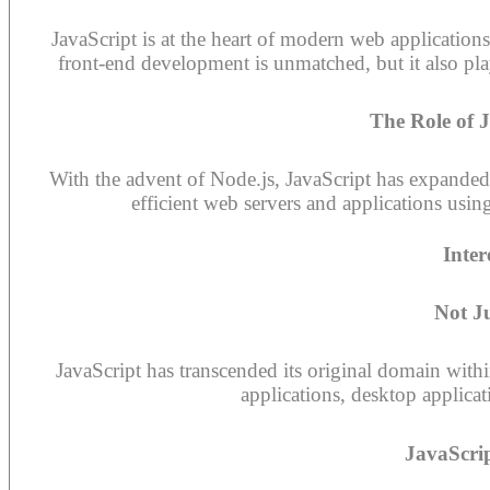
JavaScript is at the heart of modern web applications,
front-end development is unmatched, but it also pl
The Role of 
With the advent of Node.js, JavaScript has expanded 
efficient web servers and applications usi
Inter
Not J
JavaScript has transcended its original domain with
applications, desktop applica
JavaScri