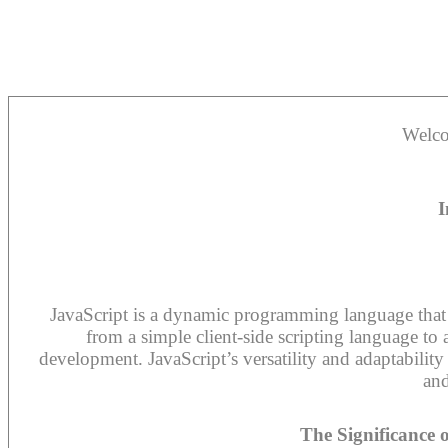
Welco
I
JavaScript is a dynamic programming language that i
from a simple client-side scripting language to 
development. JavaScript’s versatility and adaptabilit
and
The Significance