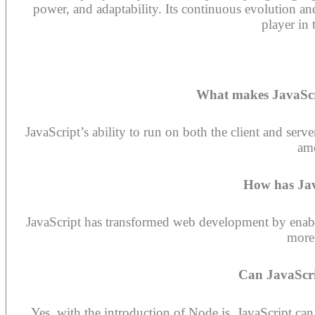
power, and adaptability. Its continuous evolution an
player in 
What makes JavaSc
JavaScript’s ability to run on both the client and serv
am
How has Jav
JavaScript has transformed web development by enabli
more 
Can JavaScri
Yes, with the introduction of Node.js, JavaScript ca