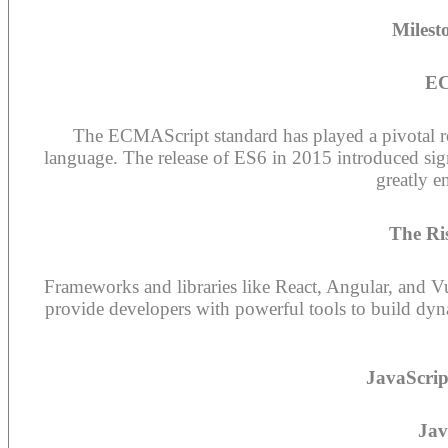
Milest
EC
The ECMAScript standard has played a pivotal rol
language. The release of ES6 in 2015 introduced sign
greatly e
The Ri
Frameworks and libraries like React, Angular, and V
provide developers with powerful tools to build dyn
JavaScrip
Jav