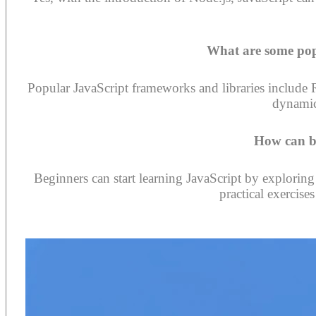
What are some pop
Popular JavaScript frameworks and libraries include R
dynamic
How can be
Beginners can start learning JavaScript by exploring
practical exercise