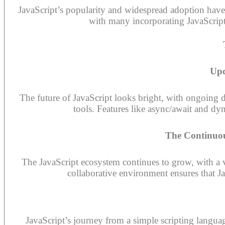
JavaScript’s popularity and widespread adoption hav
with many incorporating JavaScript-
Upc
The future of JavaScript looks bright, with ongoing
tools. Features like async/await and dy
The Continuou
The JavaScript ecosystem continues to grow, with a 
collaborative environment ensures that J
JavaScript’s journey from a simple scripting langua