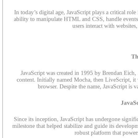
In today’s digital age, JavaScript plays a critical ro
ability to manipulate HTML and CSS, handle event
users interact with website
Th
JavaScript was created in 1995 by Brendan Eich,
content. Initially named Mocha, then LiveScript, it 
browser. Despite the name, JavaScript is va
JavaSc
Since its inception, JavaScript has undergone signi
milestone that helped stabilize and guide its develop
robust platform that power